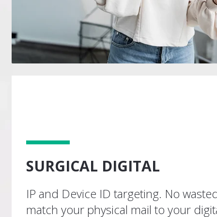
SURGICAL DIGITAL
IP and Device ID targeting. No waste
match your physical mail to your digita