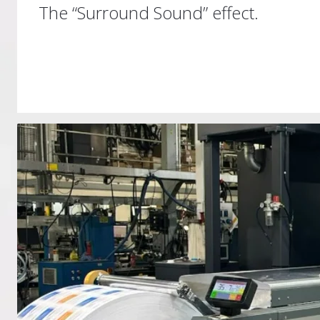
The “Surround Sound” effect.