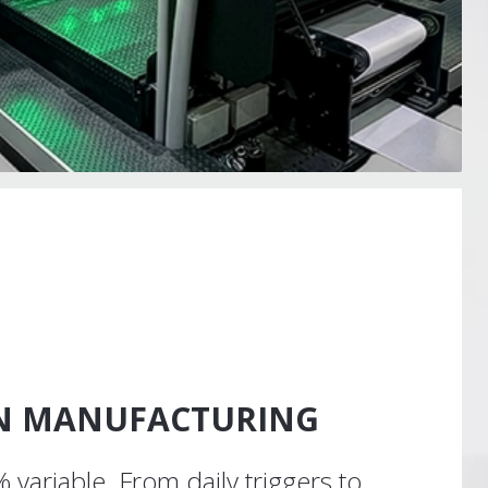
EN MANUFACTURING
 variable. From daily triggers to