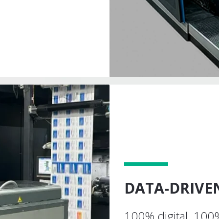
DATA-DRIV
100% digital. 100%