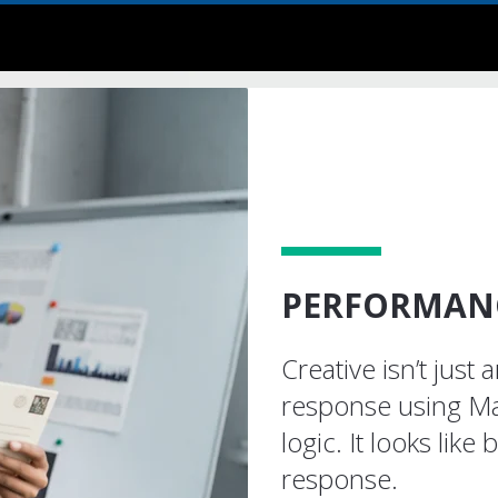
PERFORMANC
Creative isn’t just 
response using Ma
logic. It looks like 
response.