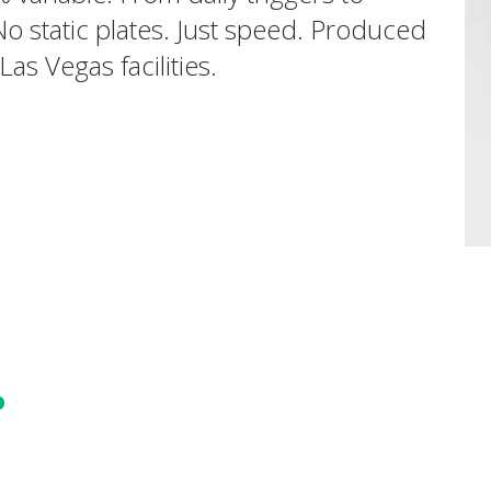
No static plates. Just speed. Produced
Las Vegas facilities.
?