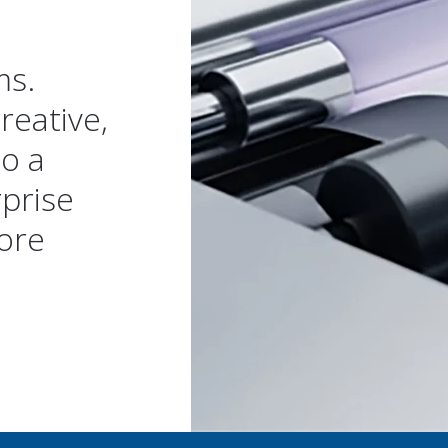
ms.
reative,
to a
rprise
ore