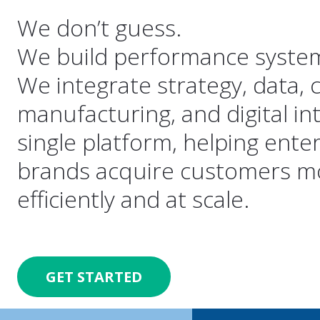
We don’t guess.
We build performance syste
We integrate strategy, data, c
manufacturing, and digital in
single platform, helping ente
brands acquire customers m
efficiently and at scale.
GET STARTED