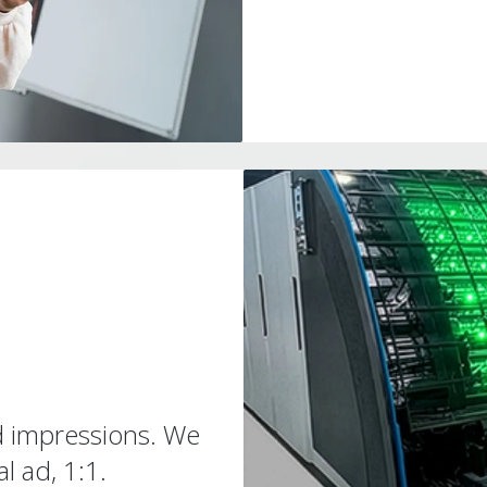
d impressions. We
l ad, 1:1.