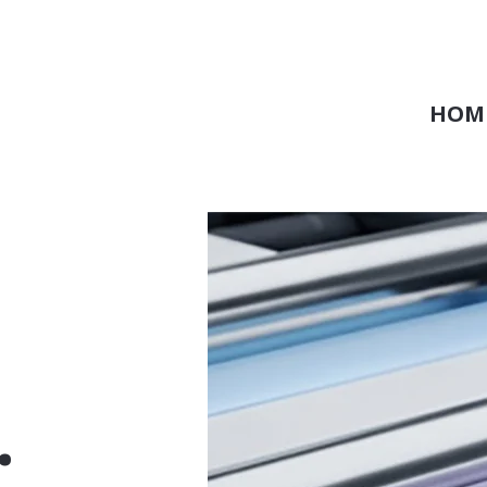
HOM
.