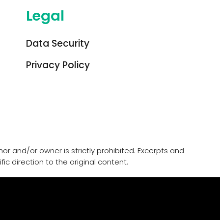
Legal
Data Security
Privacy Policy
or and/or owner is strictly prohibited. Excerpts and
ic direction to the original content.