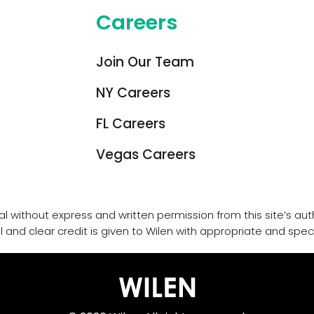
Careers
Join Our Team
NY Careers
FL Careers
Vegas Careers
l without express and written permission from this site’s auth
l and clear credit is given to Wilen with appropriate and specif