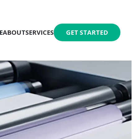
E
ABOUT
SERVICES
GET STARTED