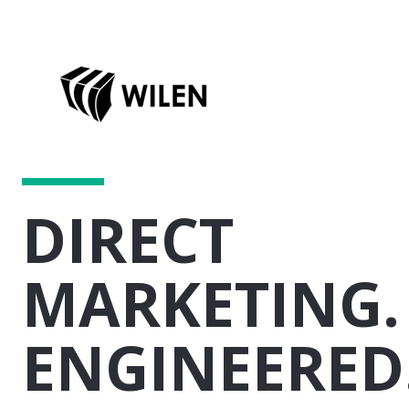
DIRECT
MARKETING.
ENGINEERED