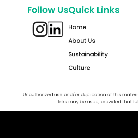
Follow Us
Quick Links
Home
About Us
Sustainability
Culture
Unauthorized use and/or duplication of this materia
links may be used, provided that ful