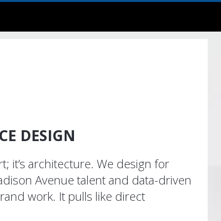
E DESIGN
art; it’s architecture. We design for
dison Avenue talent and data-driven
brand work. It pulls like direct