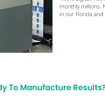
monthly millions. 
in our Florida and 
y To Manufacture Results