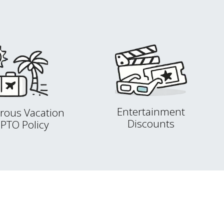
Entertainment
rous Vacation
Discounts
 PTO Policy