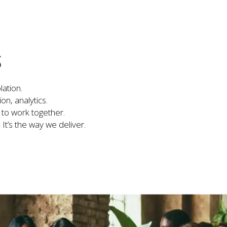
S
lation.
on, analytics.
 to work together.
. It’s the way we deliver.