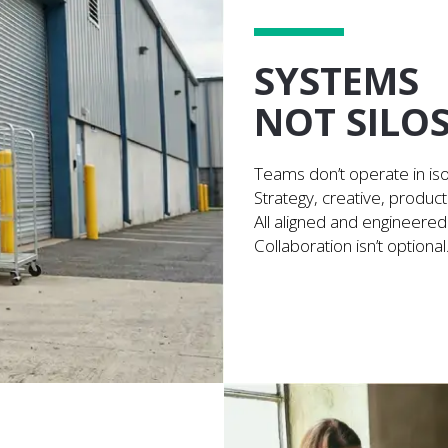
SYSTEMS
NOT SILO
Teams don’t operate in iso
Strategy, creative, producti
All aligned and engineered
Collaboration isn’t optional