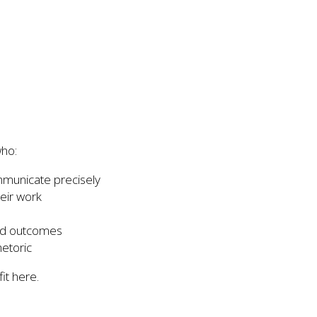
who:
mmunicate precisely
eir work
nd outcomes
hetoric
fit here.