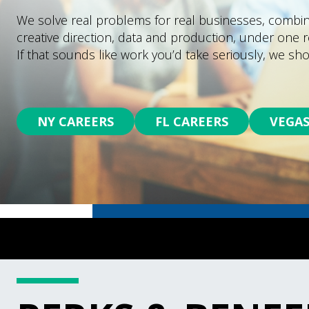
We solve real problems for real businesses, combini
creative direction, data and production, under one r
If that sounds like work you’d take seriously, we sho
NY CAREERS
FL CAREERS
VEGAS