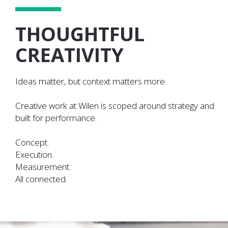
THOUGHTFUL
CREATIVITY
Ideas matter, but context matters more.
Creative work at Wilen is scoped around strategy and
built for performance.
Concept.
Execution.
Measurement.
All connected.