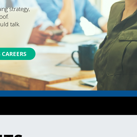
ng strategy,
oof.
uld talk.
 CAREERS