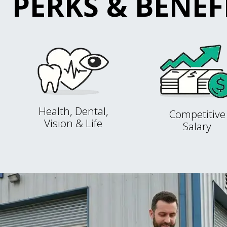
PERKS & BENEF
Health, Dental,
Competitive
Vision & Life
Salary