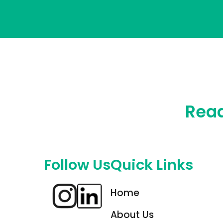
Read
Follow Us
Quick Links
Home
About Us