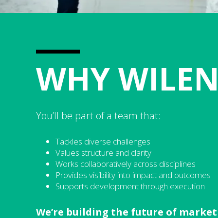
WHY WILE
You’ll be part of a team that:
Tackles diverse challenges
Values structure and clarity
Works collaboratively across disciplines
Provides visibility into impact and outcomes
Supports development through execution
We’re building the future of marketi