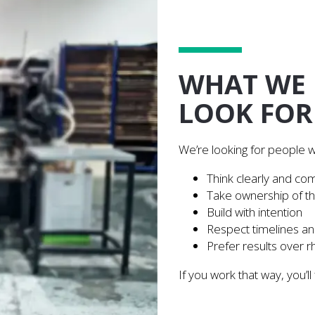
WHAT WE
LOOK FOR
We’re looking for people 
Think clearly and co
Take ownership of th
Build with intention
Respect timelines a
Prefer results over r
If you work that way, you’ll 