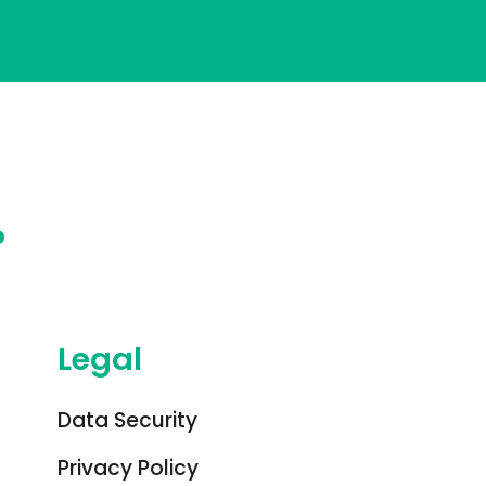
?
Legal
Data Security
Privacy Policy