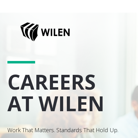
CAREERS
AT WILEN
Work That Matters. Standards That Hold Up.