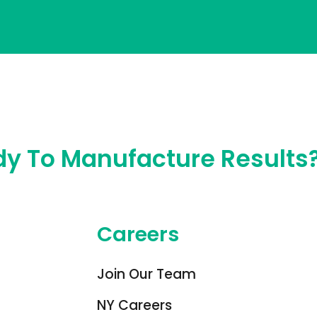
y To Manufacture Results
Careers
Join Our Team
NY Careers