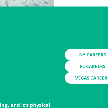
N
NY CAREERS
FL CAREERS
VEGAS CAREER
ng, and it’s physical.