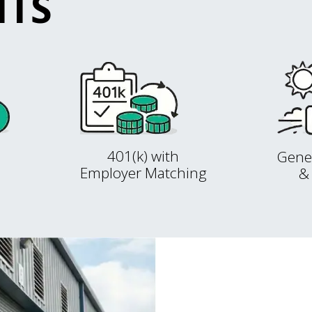
ITS
401(k) with
Gene
Employer Matching
&