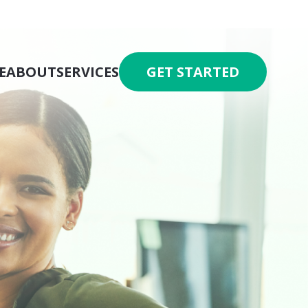
E
ABOUT
SERVICES
GET STARTED