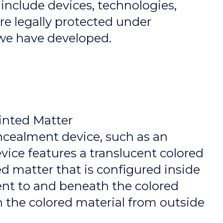
 include devices, technologies,
are legally protected under
 we have developed.
inted Matter
ncealment device, such as an
ice features a translucent colored
ted matter that is configured inside
ent to and beneath the colored
 the colored material from outside