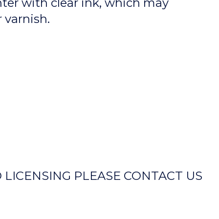
nter with clear ink, which may
r varnish.
 LICENSING PLEASE CONTACT US