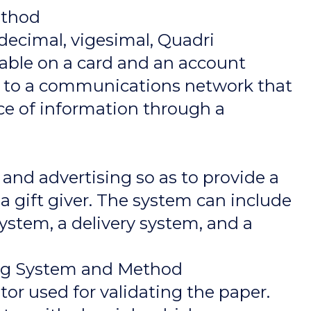
ethod
decimal, vigesimal, Quadri
dable on a card and an account
ed to a communications network that
iece of information through a
and advertising so as to provide a
a gift giver. The system can include
ystem, a delivery system, and a
ing System and Method
or used for validating the paper.