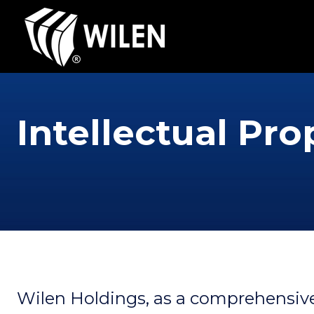
Intellectual Pro
Wilen Holdings, as a comprehensive