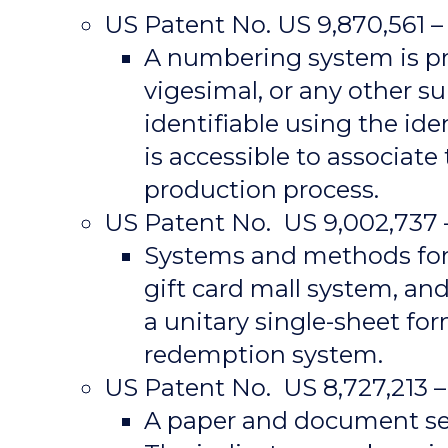
US Patent No. US 9,870,561
A numbering system is pr
vigesimal, or any other s
identifiable using the id
is accessible to associate
production process.
US Patent No. US 9,002,737 –
Systems and methods for d
gift card mall system, an
a unitary single-sheet fo
redemption system.
US Patent No. US 8,727,213 
A paper and document secu