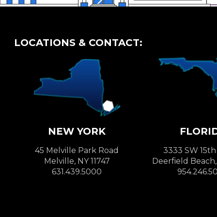
LOCATIONS & CONTACT:
NEW YORK
FLORI
45 Melville Park Road
3333 SW 15th
Melville, NY 11747
Deerfield Beach
631.439.5000
954.246.5