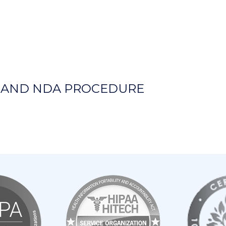
Y AND NDA PROCEDURE