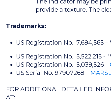
The indicator may be prin
provide a texture. The cle
Trademarks:
US Registration No. 7,694,565 –
US Registration No. 5,522,215 - 
US Registration No. 5,039,526 –
US Serial No. 97907268 –
MARSU
FOR ADDITIONAL DETAILED INFO
AT: