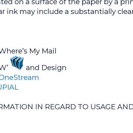
ted on a surface of the paper by a pri
ar ink may include a substantially clea
 Where’s My Mail
’W’
and Design
OneStream
PIAL
RMATION IN REGARD TO USAGE AND