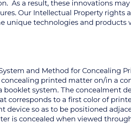
on. As a result, these innovations may
ures. Our Intellectual Property rights 
 the unique technologies and products
– System and Method for Concealing Pr
concealing printed matter on/in a co
a booklet system. The concealment dev
at corresponds to a first color of prin
t device so as to be positioned adjac
tter is concealed when viewed through