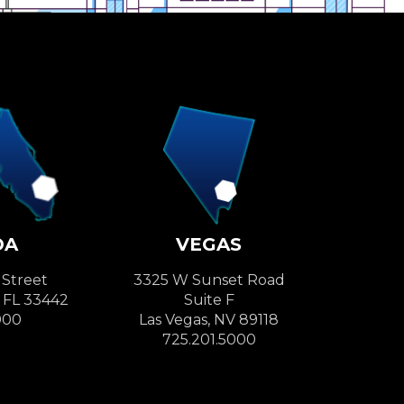
DA
VEGAS
 Street
3325 W Sunset Road
, FL 33442
Suite F
000
Las Vegas, NV 89118
725.201.5000