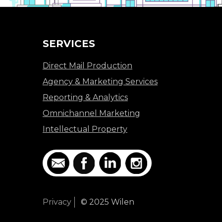
SERVICES
Direct Mail Production
Agency & Marketing Services
Reporting & Analytics
Omnichannel Marketing
Intellectual Property
Privacy
© 2025 Wilen