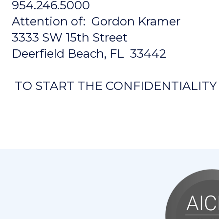
954.246.5000
Attention of: Gordon Kramer
3333 SW 15th Street
Deerfield Beach, FL 33442
TO START THE CONFIDENTIALIT