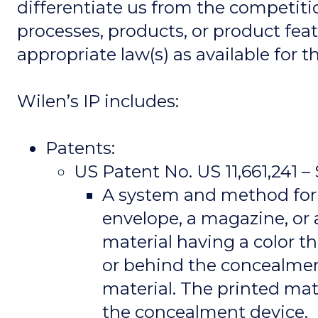
differentiate us from the competiti
processes, products, or product feat
appropriate law(s) as available for
Wilen’s IP includes:
Patents:
US Patent No. US 11,661,241 
A system and method for 
envelope, a magazine, or 
material having a color th
or behind the concealmen
material. The printed ma
the concealment device.