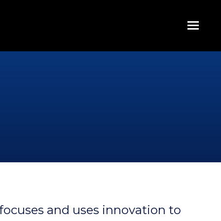
focuses and uses innovation to