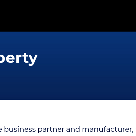
perty
 business partner and manufacturer, 