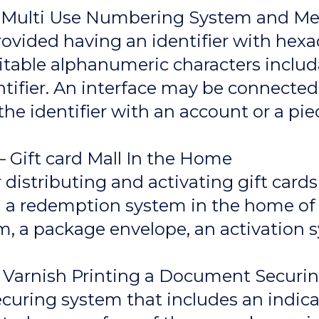
 – Multi Use Numbering System and M
ovided having an identifier with hexa
uitable alphanumeric characters inclu
entifier. An interface may be connect
 the identifier with an account or a p
 Gift card Mall In the Home
istributing and activating gift cards 
d a redemption system in the home of 
rm, a package envelope, an activation s
– Varnish Printing a Document Secur
ring system that includes an indicat