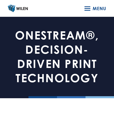
MENU
ONESTREAM®,
DECISION-
DRIVEN PRINT
TECHNOLOGY