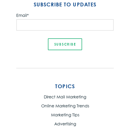
SUBSCRIBE TO UPDATES
Email
*
TOPICS
Direct Mail Marketing
Online Marketing Trends
Marketing Tips
Advertising