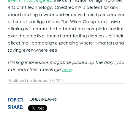
event in Los Angeles.
The culmination of high-volume,
®
4-C print technology, OneStream
is perfect for any
brand mailing a wide audience with multiple creative
or format configurations. The Wilen Group’s exclusive
offering will ensure that a brand has complete control
over the creative, format and testing elements of their
direct mail campaigns; spending where it matters and
saving everywhere else.
Printing Impressions magazine picked up the story, you
can read their coverage
here
.
Published on
January 14, 2022
TOPICS:
ONESTREAM®
SHARE: