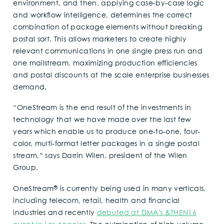
environment, and then, applying case-by-case logic
and workflow intelligence, determines the correct
combination of package elements without breaking
postal sort. This allows marketers to create highly
relevant communications in one single press run and
one mailstream, maximizing production efficiencies
and postal discounts at the scale enterprise businesses
demand.
“OneStream is the end result of the investments in
technology that we have made over the last few
years which enable us to produce one-to-one, four-
color, multi-format letter packages in a single postal
stream,” says Darrin Wilen, president of the Wilen
Group.
®
OneStream
is currently being used in many verticals,
including telecom, retail, health and financial
industries and recently
debuted at DMA's &THEN16