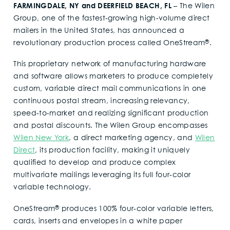
FARMINGDALE, NY and DEERFIELD BEACH, FL
– The Wilen
Group, one of the fastest-growing high-volume direct
mailers in the United States, has announced a
®
revolutionary production process called OneStream
.
This proprietary network of manufacturing hardware
and software allows marketers to produce completely
custom, variable direct mail communications in one
continuous postal stream, increasing relevancy,
speed-to-market and realizing significant production
and postal discounts. The Wilen Group encompasses
Wilen New York
, a direct marketing agency, and
Wilen
Direct
, its production facility, making it uniquely
qualified to develop and produce complex
multivariate mailings leveraging its full four-color
variable technology.
®
OneStream
produces 100% four-color variable letters,
cards, inserts and envelopes in a white paper