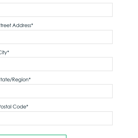
Street Address
*
City
*
State/Region
*
Postal Code
*