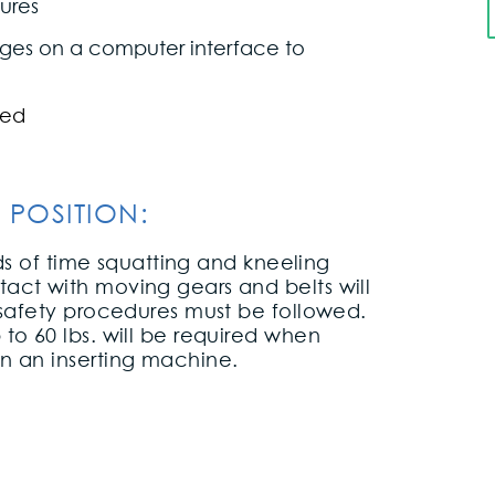
ures
sages on a computer interface to
ned
 POSITION:
ods of time squatting and kneeling
act with moving gears and belts will
 safety procedures must be followed.
to 60 lbs. will be required when
n an inserting machine.