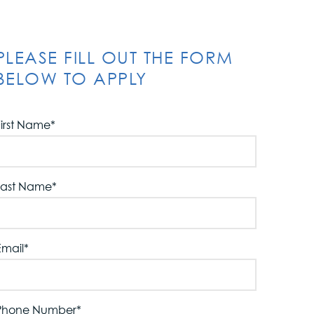
PLEASE FILL OUT THE FORM
BELOW TO APPLY
First Name
*
Last Name
*
Email
*
Phone Number
*