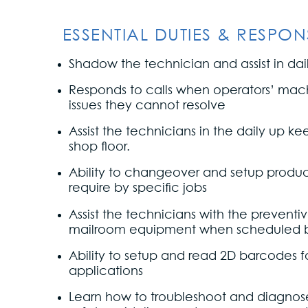
ESSENTIAL DUTIES & RESPONSI
Shadow the technician and assist in daily
Responds to calls when operators’ mac
issues they cannot resolve
Assist the technicians in the daily up k
shop floor.
Ability to changeover and setup produc
require by specific jobs
Assist the technicians with the prevent
mailroom equipment when scheduled 
Ability to setup and read 2D barcodes f
applications
Learn how to troubleshoot and diagnose