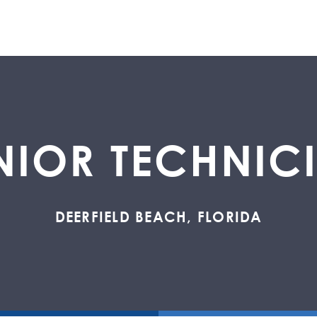
NIOR TECHNIC
DEERFIELD BEACH, FLORIDA