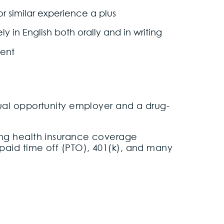
 or similar experience a plus
 in English both orally and in writing
ment
equal opportunity employer and a drug-
uding health insurance coverage
 paid time off (PTO), 401(k), and many