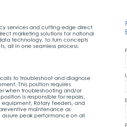
ncy services and cutting-edge direct
rect marketing solutions for national
 data technology, to turn concepts
cts, all in one seamless process.
 calls to troubleshoot and diagnose
ment. This position requires
er when troubleshooting and/or
sition is responsible for repairs,
g equipment, Rotary feeders, and
 preventive maintenance as
 assure peak performance on all