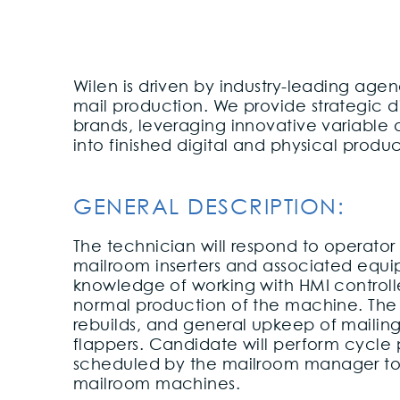
Wilen is driven by industry-leading age
mail production. We provide strategic di
brands, leveraging innovative variable
into finished digital and physical produ
GENERAL DESCRIPTION:
The technician will respond to operator
mailroom inserters and associated equip
knowledge of working with HMI controll
normal production of the machine. The po
rebuilds, and general upkeep of mailin
flappers. Candidate will perform cycle
scheduled by the mailroom manager to
mailroom machines.