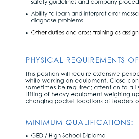
safety guidelines and company proced
Ability to learn and interpret error mes
diagnose problems
Other duties and cross training as assig
PHYSICAL REQUIREMENTS OF
This position will require extensive peri
while working on equipment. Close cont
sometimes be required; attention to all
Lifting of heavy equipment weighing up 
changing pocket locations of feeders o
MINIMUM QUALIFICATIONS:
GED / High School Diploma