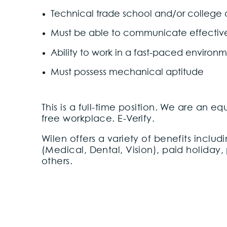
Technical trade school and/or college
Must be able to communicate effectively
Ability to work in a fast-paced environ
Must possess mechanical aptitude
This is a full-time position. We are an 
free workplace. E-Verify.
Wilen offers a variety of benefits incl
(Medical, Dental, Vision), paid holiday,
others.