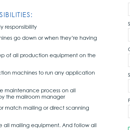
BILITIES:
 responsibility
hines go down or when they’re having
eep of all production equipment on the
tion machines to run any application
ive maintenance process on all
by the mailroom manager
or match mailing or direct scanning
 all mailing equipment. And follow all