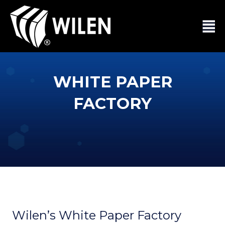
WHITE PAPER
FACTORY
Wilen’s White Paper Factory