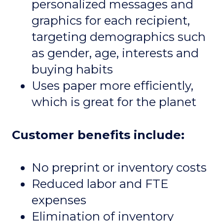
personalized messages and
graphics for each recipient,
targeting demographics such
as gender, age, interests and
buying habits
Uses paper more efficiently,
which is great for the planet
Customer benefits include:
No preprint or inventory costs
Reduced labor and FTE
expenses
Elimination of inventory