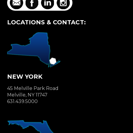
LOCATIONS & CONTACT:
NEW YORK
45 Melville Park Road
Melville, NY 11747
631.439.5000