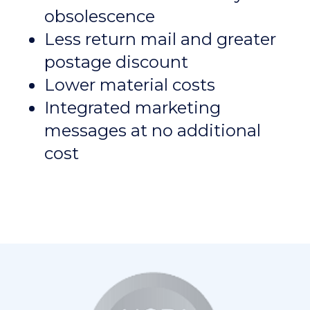
obsolescence
Less return mail and greater
postage discount
Lower material costs
Integrated marketing
messages at no additional
cost