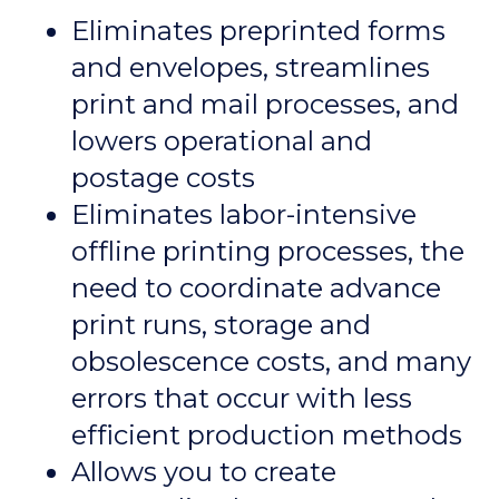
Eliminates preprinted forms
and envelopes, streamlines
print and mail processes, and
lowers operational and
postage costs
Eliminates labor-intensive
offline printing processes, the
need to coordinate advance
print runs, storage and
obsolescence costs, and many
errors that occur with less
efficient production methods
Allows you to create