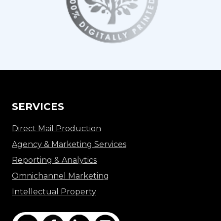
SERVICES
Direct Mail Production
Agency & Marketing Services
Reporting & Analytics
Omnichannel Marketing
Intellectual Property