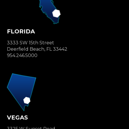
FLORIDA
3333 SW 15th Street
Deerfield Beach, FL 33442
954.246.5000
VEGAS
3325 W Sunset Road