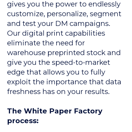
gives you the power to endlessly
customize, personalize, segment
and test your DM campaigns.
Our digital print capabilities
eliminate the need for
warehouse preprinted stock and
give you the speed-to-market
edge that allows you to fully
exploit the importance that data
freshness has on your results.
The White Paper Factory
process: