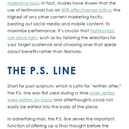
marketing tools
. In fact, studies have shown that the
use of testimonials has an
89% effectiveness rating
, the
highest of any other content marketing tactic,
beating out social media and mobile content. To
maximize performance, it’s crucial that
testimonials
are done right
, such as by tailoring the selections for
your target audience and choosing ones that speak
about benefits rather than features.
THE P.S. LINE
Short for
post scriptum
, which is Latin for “written after,”
the P.S. line was first used during a time
when letters
were written by hand
and afterthoughts could not
easily be edited into the body of the piece.
In advertising mail, the P.S. line serves the important
function of offering up a final thought before the