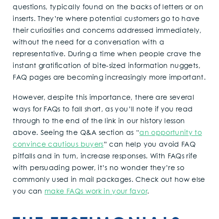
questions, typically found on the backs of letters or on
inserts. They’re where potential customers go to have
their curiosities and concerns addressed immediately,
without the need for a conversation with a
representative. During a time when people crave the
instant gratification of bite-sized information nuggets,
FAQ pages are becoming increasingly more important.
However, despite this importance, there are several
ways for FAQs to fall short, as you’ll note if you read
through to the end of the link in our history lesson
above. Seeing the Q&A section as “
an opportunity to
convince cautious buyers
” can help you avoid FAQ
pitfalls and in turn, increase responses. With FAQs rife
with persuading power, it’s no wonder they’re so
commonly used in mail packages. Check out how else
you can
make FAQs work in your favor
.