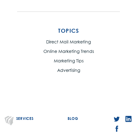
TOPICS
Direct Mail Marketing
Online Marketing Trends
Marketing Tips
Advertising
SERVICES
BLOG