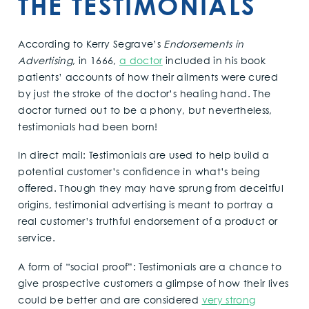
THE TESTIMONIALS
According to Kerry Segrave’s
Endorsements in
Advertising
, in 1666,
a doctor
included in his book
patients’ accounts of how their ailments were cured
by just the stroke of the doctor’s healing hand. The
doctor turned out to be a phony, but nevertheless,
testimonials had been born!
In direct mail: Testimonials are used to help build a
potential customer’s confidence in what’s being
offered. Though they may have sprung from deceitful
origins, testimonial advertising is meant to portray a
real customer’s truthful endorsement of a product or
service.
A form of “social proof”: Testimonials are a chance to
give prospective customers a glimpse of how their lives
could be better and are considered
very strong