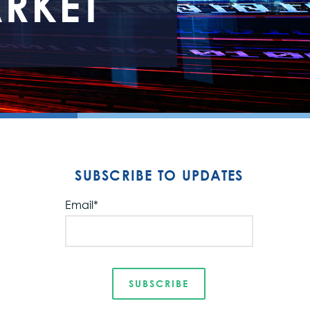
RKET
SUBSCRIBE TO UPDATES
Email
*