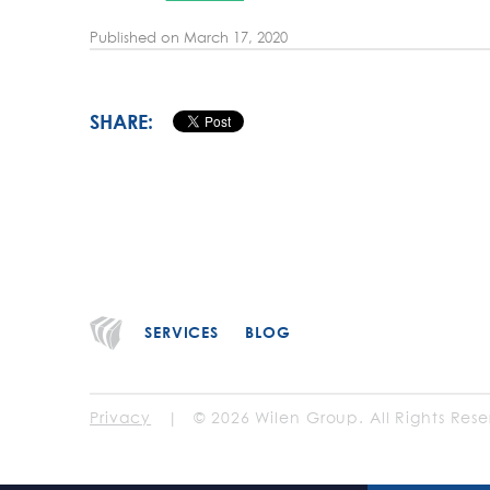
Published on
March 17, 2020
SHARE:
SERVICES
BLOG
Privacy
| © 2026 Wilen Group. All Rights Rese