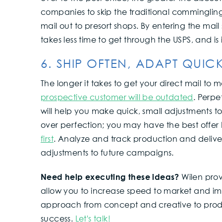
companies to skip the traditional commingling
mail out to presort shops. By entering the mail
takes less time to get through the USPS, and i
6. SHIP OFTEN, ADAPT QUIC
The longer it takes to get your direct mail to m
prospective customer will be outdated
. Perpe
will help you make quick, small adjustments 
over perfection; you may have the best offer
first
. Analyze and track production and delive
adjustments to future campaigns.
Need help executing these ideas?
Wilen prov
allow you to increase speed to market and i
approach from concept and creative to produ
success.
Let's talk!