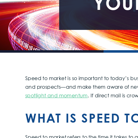
YOU
Speed to market is so important to today’s bus
and prospects—and make them aware of new 
spotlight and momentum
. If direct mail is cr
WHAT IS SPEED T
Speed to market refers to the time it takes t