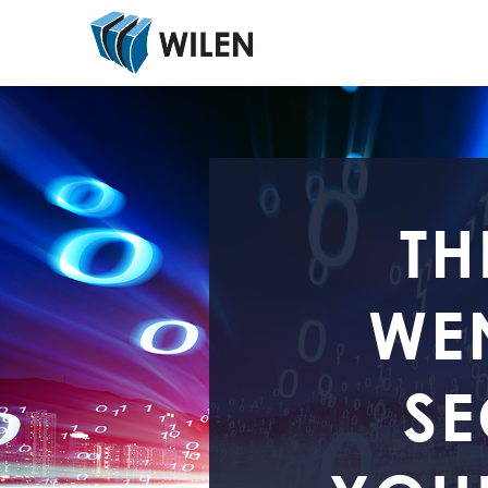
TH
WEN
SE