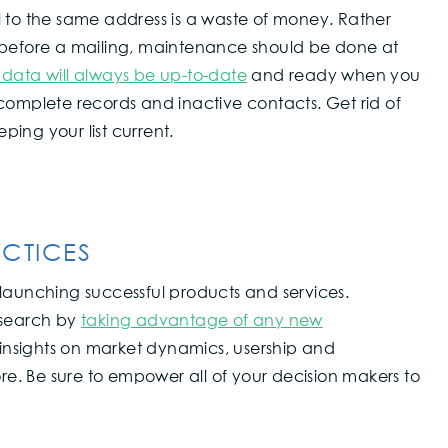
l to the same address is a waste of money. Rather
 before a mailing, maintenance should be done at
 data will always be up-to-date
and ready when you
complete records and inactive contacts. Get rid of
ing your list current.
CTICES
launching successful products and services.
esearch by
taking advantage of any new
r insights on market dynamics, usership and
ore. Be sure to empower all of your decision makers to