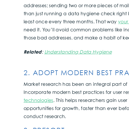
addresses; sending two or more pieces of mai
than just running a data hygiene check right
least once every three months. That way
your
need it. You’ll avoid common problems like in
those bad addresses, and make a habit of keep
Related
:
Understanding Data Hygiene
2. ADOPT MODERN BEST PRA
Market research has been an integral part of 
Incorporate modern best practices for user r
technologies
. This helps researchers gain use
opportunities for growth, faster than ever bef
conduct research.