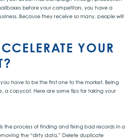
mailboxes before your competitors, you have a
usiness. Because they receive so many, people will
CCELERATE YOUR
T?
you have to be the first one to the market. Being
e, a copycat. Here are some tips for taking your
s the process of finding and fixing bad records in a
moving the “dirty data.” Delete duplicate