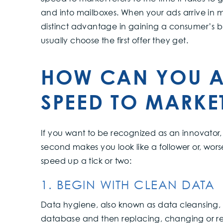
and into mailboxes. When your ads arrive in 
distinct advantage in gaining a consumer’s b
usually choose the first offer they get.
HOW CAN YOU A
SPEED TO MARKE
If you want to be recognized as an innovator, 
second makes you look like a follower or, wors
speed up a tick or two:
1. BEGIN WITH CLEAN DATA
Data hygiene, also known as data cleansing, i
database and then replacing, changing or re