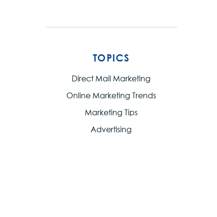
TOPICS
Direct Mail Marketing
Online Marketing Trends
Marketing Tips
Advertising