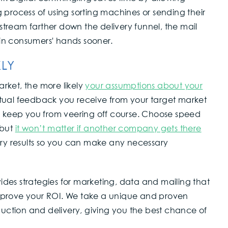
 process of using sorting machines or sending their
 stream farther down the delivery funnel, the mail
s in consumers' hands sooner.
KLY
arket, the more likely
your assumptions about your
tual feedback you receive from your target market
to keep you from veering off course. Choose speed
 but
it won’t matter if another company gets there
ry results so you can make any necessary
ides strategies for marketing, data and mailing that
mprove your ROI. We take a unique and proven
ction and delivery, giving you the best chance of