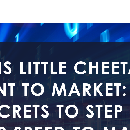
IS LITTLE CHEE
T TO MARKET:
CRETS TO STEP