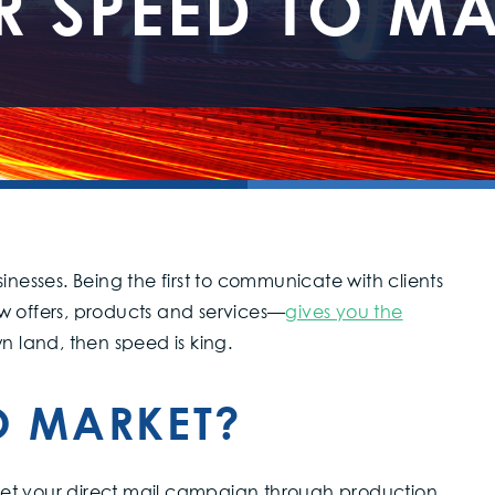
R SPEED TO MA
inesses. Being the first to communicate with clients
offers, products and services—
gives you the
own land, then speed is king.
O MARKET?
o get your direct mail campaign through production