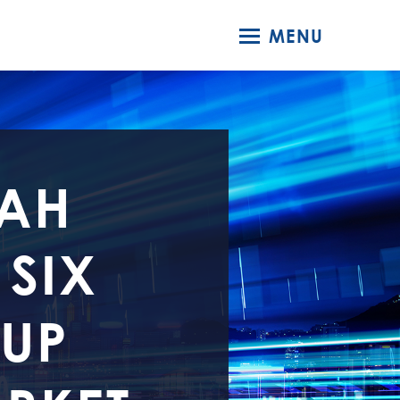
MENU
TAH
 SIX
 UP