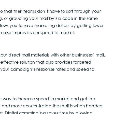
o that their teams don’t have to sort through your
g, or grouping your mail by zip code in the same
allows you to save marketing dollars by getting lower
an also improve your speed to market.
r direct mail materials with other businesses’ mail,
st-effective solution that also provides targeted
e your campaign’s response rates and speed to
ve way to increase speed to market and get the
ted and more concentrated the mail is when handed
unt. Digital commingling saves time by allowing