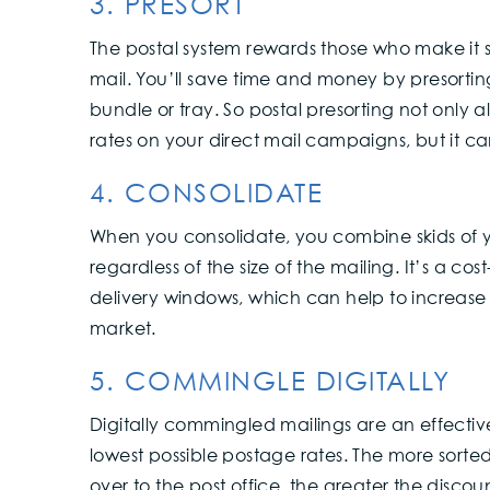
3. PRESORT
The postal system rewards those who make it s
mail. You’ll save time and money by presortin
bundle or tray. So postal presorting not only 
rates on your direct mail campaigns, but it c
4. CONSOLIDATE
When you consolidate, you combine skids of you
regardless of the size of the mailing. It’s a co
delivery windows, which can help to increas
market.
5. COMMINGLE DIGITALLY
Digitally commingled mailings are an effecti
lowest possible postage rates. The more sor
over to the post office, the greater the disco