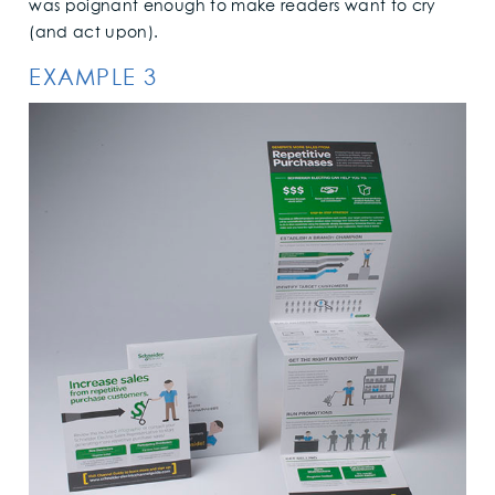
was poignant enough to make readers want to cry
(and act upon).
EXAMPLE 3