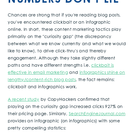
Chances are strong that if you're reading blog posts,
you've encountered clickbait or an infographic
online. In short, these content marketing tactics play
primarily on the "curiosity gap" (the discrepancy
between what we know currently and what we would
like to know), to drive click-thru's and thereby
engagement. Although they take slightly different
paths and have different strengths i.e.
clickbait is
effective in email marketing
and
infographics shine on
lengthy/content-rich blog posts
, the fact remains:
clickbait and infographics work.
A recent study
by CopyHackers confirmed that
playing on the curiosity gap increased clicks 927% on
their pricing page. Similarly,
SearchEngineJournal.com
provides an infographic (on infographics) with some
pretty compelling statistics: