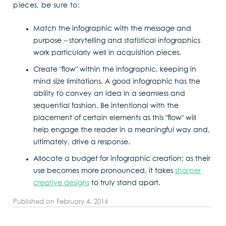
pieces, be sure to:
Match the infographic with the message and
purpose
–
storytelling and statistical infographics
work particularly well in acquisition pieces.
Create "flow" within the infographic, keeping in
mind size limitations. A good infographic has the
ability to convey an idea in a seamless and
sequential fashion. Be intentional with the
placement of certain elements as this "flow" will
help engage the reader in a meaningful way and,
ultimately, drive a response.
Allocate a budget for infographic creation; as their
use becomes more pronounced, it takes
sharper
creative designs
to truly stand apart.
Published on
February 4, 2016