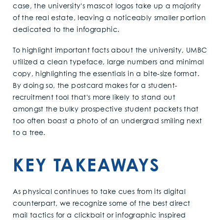
case, the university's mascot logos take up a majority
of the real estate, leaving a noticeably smaller portion
dedicated to the infographic.
To highlight important facts about the university, UMBC
utilized a clean typeface, large numbers and minimal
copy, highlighting the essentials in a bite-size format.
By doing so, the postcard makes for a student-
recruitment tool that's more likely to stand out
amongst the bulky prospective student packets that
too often boast a photo of an undergrad smiling next
to a tree.
KEY TAKEAWAYS
As physical continues to take cues from its digital
counterpart, we recognize some of the best direct
mail tactics for a clickbait or infographic inspired