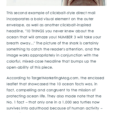
This second example of clickbait-style direct mail
incorporates a bold visual element on the outer
envelope, as well as another clickbait-inspired
headline, "10 THINGS you never knew about the
ocean that will amaze you! NUMBER 3 will take your
breath away..." The picture of the shark is certainly
something to catch the reader's attention, and the
image works appropriately in conjunction with the
colorful, mixed-case headline that bumps up the
open-ability of this piece.
According to TargetMarketingMag.com, the enclosed
leaflet that showcased the 10 ocean facts was, in
fact, compelling and congruent to the mission of
protecting ocean life. They also made note that the
No. 1 fact
–
that only one in a 1,000 sea turtles now
survives into adulthood because of human activity
–