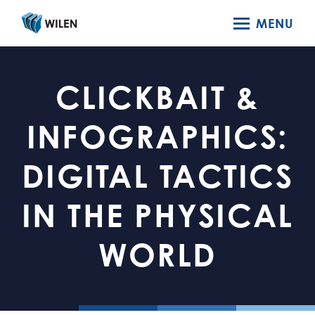
MENU
CLICKBAIT &
INFOGRAPHICS:
DIGITAL TACTICS
IN THE PHYSICAL
WORLD