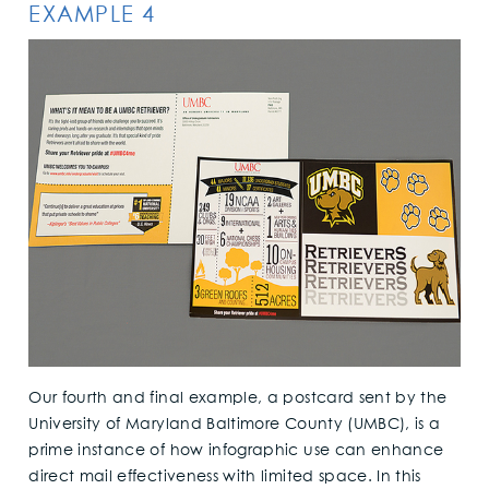
EXAMPLE 4
Our fourth and final example, a postcard sent by the
University of Maryland Baltimore County (UMBC), is a
prime instance of how infographic use can enhance
direct mail effectiveness with limited space. In this