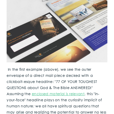
In the first example (above), we see the outer
envelope of a direct mail piece decked with a
clickbait-esque headline: "77 OF YOUR TOUGHEST
QUESTIONS about God & The Bible ANSWERED!"
Assuming the
enclosed material is relevant
, this "in-
your-face" headline plays on the curiosity implicit of
human nature
:
we all have spiritual questions that
may arise and realizing the potential to answer no less