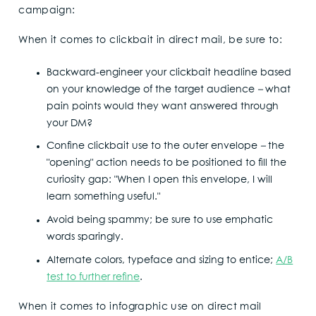
campaign:
When it comes to clickbait in direct mail, be sure to:
Backward-engineer your clickbait headline based
on your knowledge of the target audience
–
what
pain points would they want answered through
your DM?
Confine clickbait use to the outer envelope
–
the
"opening" action needs to be positioned to fill the
curiosity gap: "When I open this envelope, I will
learn something useful."
Avoid being spammy; be sure to use emphatic
words sparingly.
Alternate colors, typeface and sizing to entice;
A/B
test to further refine
.
When it comes to infographic use on direct mail