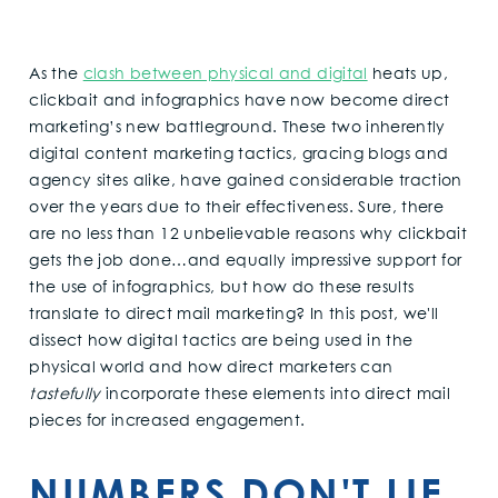
As the
clash between physical and digital
heats up,
clickbait and infographics have now become direct
marketing’s new battleground. These two inherently
digital content marketing tactics, gracing blogs and
agency sites alike, have gained considerable traction
over the years due to their effectiveness. Sure, there
are no less than 12 unbelievable reasons why clickbait
gets the job done…and equally impressive support for
the use of infographics, but how do these results
translate to direct mail marketing? In this post, we'll
dissect how digital tactics are being used in the
physical world and how direct marketers can
tastefully
incorporate these elements into direct mail
pieces for increased engagement.
NUMBERS DON'T LIE