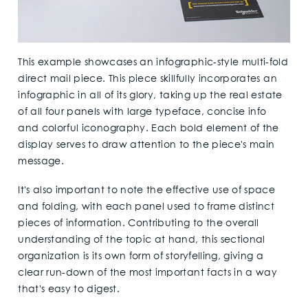
This example showcases an infographic-style multi-fold
direct mail piece. This piece skillfully incorporates an
infographic in all of its glory, taking up the real estate
of all four panels with large typeface, concise info
and colorful iconography. Each bold element of the
display serves to draw attention to the piece's main
message.
It's also important to note the effective use of space
and folding, with each panel used to frame distinct
pieces of information. Contributing to the overall
understanding of the topic at hand, this sectional
organization is its own form of storyfelling, giving a
clear run-down of the most important facts in a way
that's easy to digest.