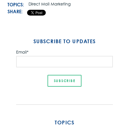
TOPICS:
Direct Mail Marketing
SHARE:
SUBSCRIBE TO UPDATES
Email
*
TOPICS