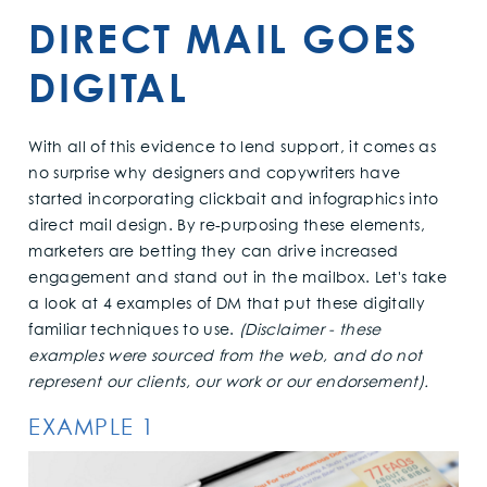
DIRECT MAIL GOES
DIGITAL
With all of this evidence to lend support, it comes as
no surprise why designers and copywriters have
started incorporating clickbait and infographics into
direct mail design. By re-purposing these elements,
marketers are betting they can drive increased
engagement and stand out in the mailbox. Let's take
a look at 4 examples of DM that put these digitally
familiar techniques to use.
(Disclaimer - these
examples were sourced from the web, and do not
represent our clients, our work or our endorsement).
EXAMPLE 1