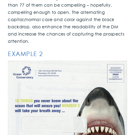
than 77 of them can be compelling – hopefully,
compelling enough to open. The alternating
capital/normal case and color against the black
backdrop, also enhance the readability of the DM
and increase the chances of capturing the prospects
attention.
EXAMPLE 2