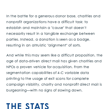
In the battle for a generous donor base, charities and
nonprofit organizations have a difficult task: to
establish and maintain a "cause" that doesn't
necessarily result in a tangible exchange between
parties. Instead, a donation is seen as a badge,
resulting in an altruistic "alignment" of sorts.
And while this may seem like a difficult proposition, the
age of data-driven direct mail has given charities and
NPOs a proven vehicle for acquisition. From the
segmentation capabilities of 4-C variable data
printing to the usage of exit scans for complete
campaign visibility, charity and nonprofit direct mail is
burgeoning—with no signs of slowing down.
THE STATS