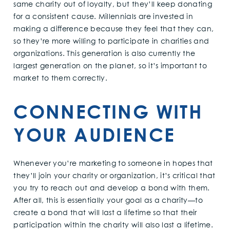
same charity out of loyalty, but they’ll keep donating
for a consistent cause. Millennials are invested in
making a difference because they feel that they can,
so they’re more willing to participate in charities and
organizations. This generation is also currently the
largest generation on the planet, so it’s important to
market to them correctly.
CONNECTING WITH
YOUR AUDIENCE
Whenever you’re marketing to someone in hopes that
they’ll join your charity or organization, it’s critical that
you try to reach out and develop a bond with them.
After all, this is essentially your goal as a charity—to
create a bond that will last a lifetime so that their
participation within the charity will also last a lifetime.