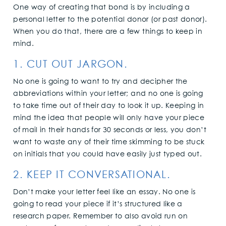
One way of creating that bond is by including a
personal letter to the potential donor (or past donor).
When you do that, there are a few things to keep in
mind.
1. CUT OUT JARGON.
No one is going to want to try and decipher the
abbreviations within your letter; and no one is going
to take time out of their day to look it up. Keeping in
mind the idea that people will only have your piece
of mail in their hands for 30 seconds or less, you don’t
want to waste any of their time skimming to be stuck
on initials that you could have easily just typed out.
2. KEEP IT CONVERSATIONAL.
Don’t make your letter feel like an essay. No one is
going to read your piece if it’s structured like a
research paper. Remember to also avoid run on