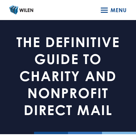
MENU
THE DEFINITIVE
GUIDE TO
CHARITY AND
NONPROFIT
DIRECT MAIL