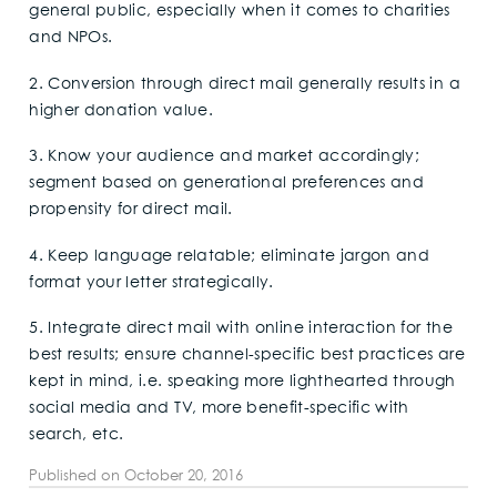
general public, especially when it comes to charities
and NPOs.
2. Conversion through direct mail generally results in a
higher donation value.
3. Know your audience and market accordingly;
segment based on generational preferences and
propensity for direct mail.
4. Keep language relatable; eliminate jargon and
format your letter strategically.
5. Integrate direct mail with online interaction for the
best results; ensure channel-specific best practices are
kept in mind, i.e. speaking more lighthearted through
social media and TV, more benefit-specific with
search, etc.
Published on
October 20, 2016