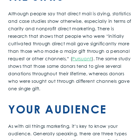
Although people say that direct mail is dying, statistics
and case studies show otherwise, especially in terms of
charity and nonprofit direct marketing. There is
research that shows that people who were “initially
cultivated through direct mail gave significantly more
than those who made a major gift through a personal
request or other channels,” (
Pursuant
). The same study
shows that those same donors tend to give several
donations throughout their lifetime, whereas donors
who were sought out through different channels gave
one single gift.
YOUR AUDIENCE
As with all things marketing, it’s key to know your
audience. Generally speaking, there are three types