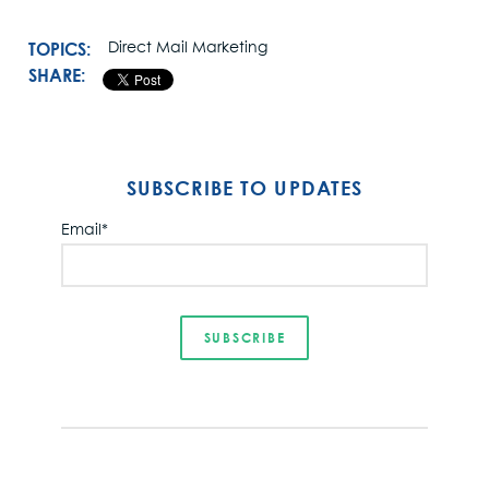
TOPICS:
Direct Mail Marketing
SHARE:
SUBSCRIBE TO UPDATES
Email
*