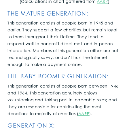
(Calculations in chart gathered from
AARP
)
THE MATURE GENERATION:
This generation consists of people born in 1945 and
earlier. They support a few charities, but remain loyal
to them throughout their lifetime. They tend to
respond well to nonprofit direct mail and in-person
interaction. Members of this generation either are not
technologically savvy, or don’t trust the Internet
enough to make a payment online.
THE BABY BOOMER GENERATION:
This generation consists of people born between 1946
and 1964. This generation genuinely enjoys
volunteering and taking part in leadership roles; and
they are responsible for contributing the most
donations to majority of charities (
AARP
).
GENERATION X: