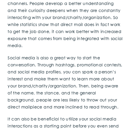
channels. People develop a better understanding
and their curiosity deepens when they are constantly
interacting with your brand/charity/organization. So
while statistics show that direct mail does in fact work
to get the job done, it can work better with increased
exposure that comes from being integrated with social
media.
Social media is also a great way to start the
conversation. Through hashtags, promotional contests,
and social media profiles, you can spark a person’s
interest and make them want to learn more about
your brand/charity/organization. Then, being aware
of the name, the stance, and the general
background, people are less likely to throw out your
direct mailpiece and more inclined to read through.
It can also be beneficial to utilize your social media
interactions as a starting point before you even send