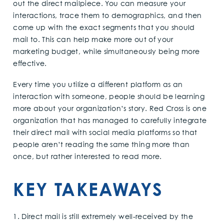
out the direct mailpiece. You can measure your
interactions, trace them to demographics, and then
come up with the exact segments that you should
mail to. This can help make more out of your
marketing budget, while simultaneously being more
effective.
Every time you utilize a different platform as an
interaction with someone, people should be learning
more about your organization’s story. Red Cross is one
organization that has managed to carefully integrate
their direct mail with social media platforms so that
people aren’t reading the same thing more than
once, but rather interested to read more.
KEY TAKEAWAYS
1. Direct mail is still extremely well-received by the