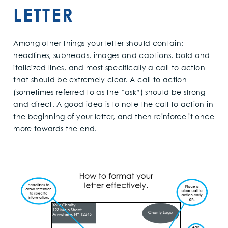
LETTER
Among other things your letter should contain:
headlines, subheads, images and captions, bold and
italicized lines, and most specifically a call to action
that should be extremely clear. A call to action
(sometimes referred to as the “ask”) should be strong
and direct. A good idea is to note the call to action in
the beginning of your letter, and then reinforce it once
more towards the end.