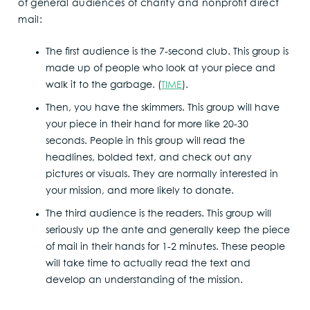
of general audiences of charity and nonprofit direct
mail:
The first audience is the 7-second club. This group is
made up of people who look at your piece and
walk it to the garbage. (
TIME
).
Then, you have the skimmers. This group will have
your piece in their hand for more like 20-30
seconds. People in this group will read the
headlines, bolded text, and check out any
pictures or visuals. They are normally interested in
your mission, and more likely to donate.
The third audience is the readers. This group will
seriously up the ante and generally keep the piece
of mail in their hands for 1-2 minutes. These people
will take time to actually read the text and
develop an understanding of the mission.