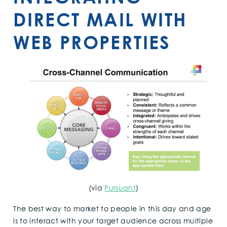
DIRECT MAIL WITH
WEB PROPERTIES
(via
Pursuant
)
The best way to market to people in this day and age
is to interact with your target audience across multiple