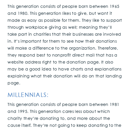
This generation consists of people born between 1965
and 1980. This generation likes to give, but want it
made as easy as possible for them. They like to support
through workplace giving as well; meaning they’ll
take part in charities that their businesses are involved
in. It’s important for them to see how their donations
will make a difference to the organization. Therefore,
they respond best to nonprofit direct mail that has a
website address right to the donation page. It also
may be a good idea to have charts and explanations
explaining what their donation will do on that landing
page.
MILLENNIALS:
This generation consists of people born between 1981
and 1995. This generation cares less about which
charity they’re donating to, and more about the
cause itself. They’re not going to keep donating to the