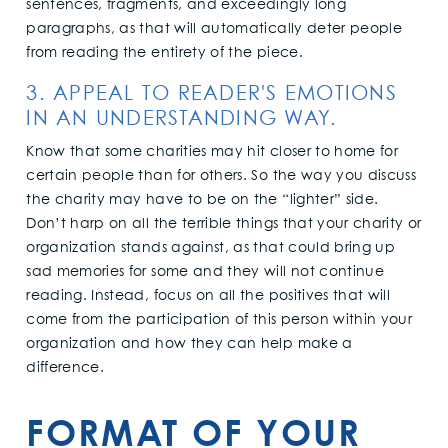
sentences, fragments, and exceedingly long
paragraphs, as that will automatically deter people
from reading the entirety of the piece.
3. APPEAL TO READER'S EMOTIONS
IN AN UNDERSTANDING WAY.
Know that some charities may hit closer to home for
certain people than for others. So the way you discuss
the charity may have to be on the “lighter” side.
Don’t harp on all the terrible things that your charity or
organization stands against, as that could bring up
sad memories for some and they will not continue
reading. Instead, focus on all the positives that will
come from the participation of this person within your
organization and how they can help make a
difference.
FORMAT OF YOUR