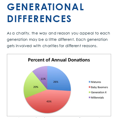
GENERATIONAL
DIFFERENCES
As a charity, the way and reason you appeal to each
generation may be a little different. Each generation
gets involved with charities for different reasons.