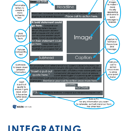
INTEGRATING