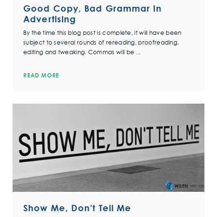
Good Copy, Bad Grammar In
Advertising
By the time this blog post is complete, it will have been
subject to several rounds of rereading, proofreading,
editing and tweaking. Commas will be ...
READ MORE
Show Me, Don't Tell Me