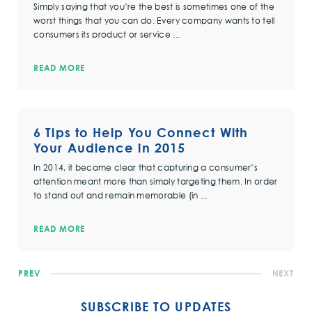
Simply saying that you’re the best is sometimes one of the
worst things that you can do. Every company wants to tell
consumers its product or service ...
READ MORE
6 Tips to Help You Connect With
Your Audience in 2015
In 2014, it became clear that capturing a consumer’s
attention meant more than simply targeting them. In order
to stand out and remain memorable (in ...
READ MORE
PREV
NEXT
SUBSCRIBE TO UPDATES