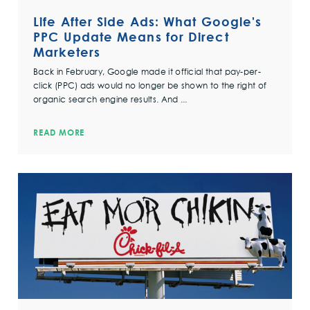
Life After Side Ads: What Google's
PPC Update Means for Direct
Marketers
Back in February, Google made it official that pay-per-
click (PPC) ads would no longer be shown to the right of
organic search engine results. And ...
READ MORE