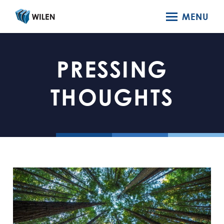
MENU
PRESSING
THOUGHTS