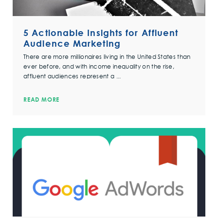
5 Actionable Insights for Affluent
Audience Marketing
There are more millionaires living in the United States than
ever before, and with income inequality on the rise,
affluent audiences represent a ...
READ MORE