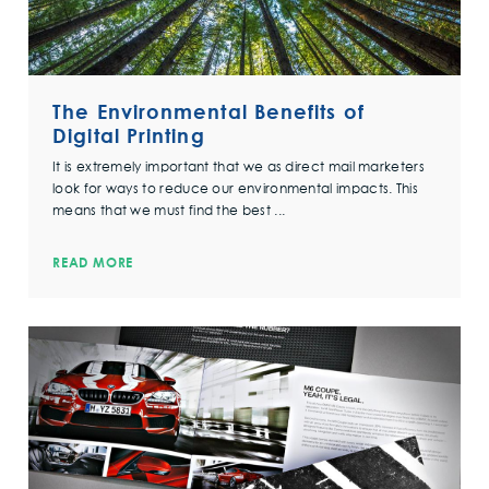
The Environmental Benefits of
Digital Printing
It is extremely important that we as direct mail marketers
look for ways to reduce our environmental impacts. This
means that we must find the best ...
READ MORE