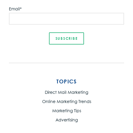
Email
*
TOPICS
Direct Mail Marketing
Online Marketing Trends
Marketing Tips
Advertising