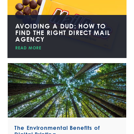
AVOIDING A DUD: HOW TO
FIND THE RIGHT DIRECT MAIL
AGENCY
READ MORE
The Environmental Benefits of