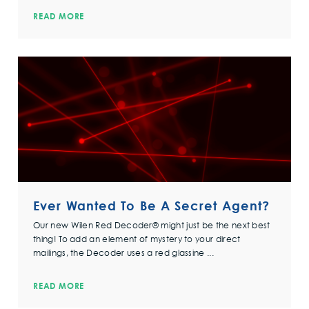
READ MORE
Ever Wanted To Be A Secret Agent?
Our new Wilen Red Decoder® might just be the next best
thing! To add an element of mystery to your direct
mailings, the Decoder uses a red glassine ...
READ MORE