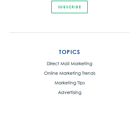
TOPICS
Direct Mail Marketing
Online Marketing Trends
Marketing Tips
Advertising