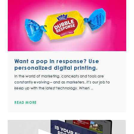
Want a pop in response? Use
personalized digital printing.
In the world of marketing, concepts and tools are
constantly evolving – and as marketers, it’s our job to
keep up with the latest technology. When ...
READ MORE