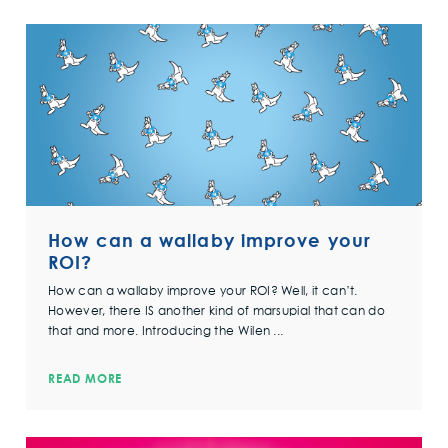
How can a wallaby improve your
ROI?
How can a wallaby improve your ROI? Well, it can’t.
However, there IS another kind of marsupial that can do
that and more. Introducing the Wilen ...
READ MORE