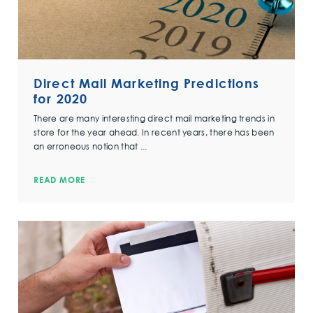
Direct Mail Marketing Predictions
for 2020
There are many interesting direct mail marketing trends in
store for the year ahead. In recent years, there has been
an erroneous notion that ...
READ MORE