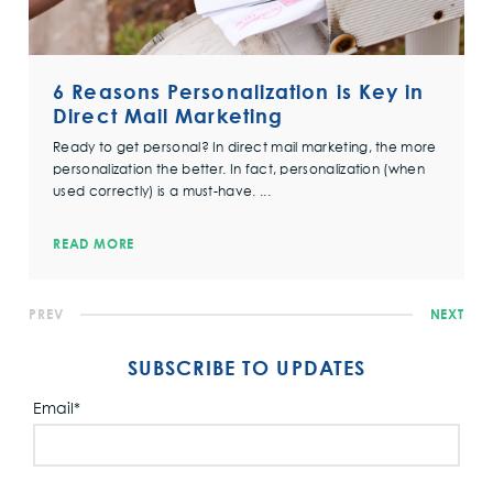
6 Reasons Personalization is Key in
Direct Mail Marketing
Ready to get personal? In direct mail marketing, the more
personalization the better. In fact, personalization (when
used correctly) is a must-have. ...
READ MORE
PREV
NEXT
SUBSCRIBE TO UPDATES
Email
*