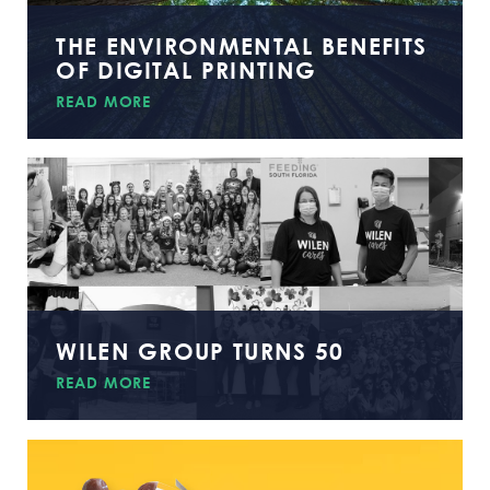
THE ENVIRONMENTAL BENEFITS
OF DIGITAL PRINTING
READ MORE
WILEN GROUP TURNS 50
READ MORE