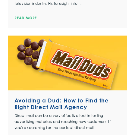
television industry. His foresight into ...
READ MORE
Avoiding a Dud: How to Find the
Right Direct Mail Agency
Direct mail can be a very effective tool in testing
advertising materials and reaching new customers. If
you’re searching for the perfect direct mail ...