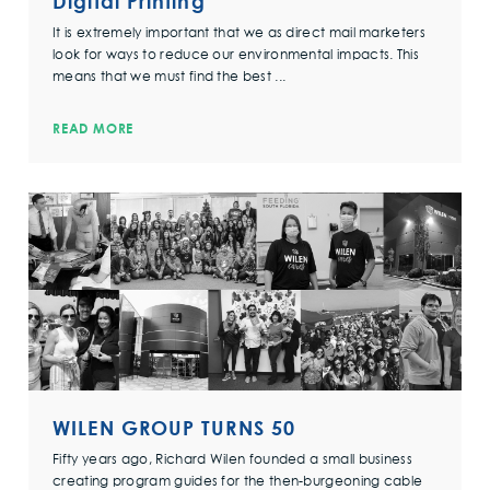
Digital Printing
It is extremely important that we as direct mail marketers
look for ways to reduce our environmental impacts. This
means that we must find the best ...
READ MORE
WILEN GROUP TURNS 50
Fifty years ago, Richard Wilen founded a small business
creating program guides for the then-burgeoning cable