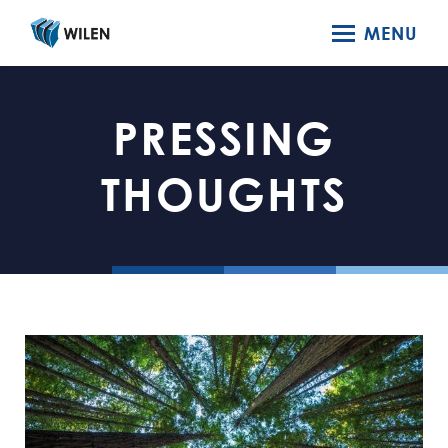
MENU
PRESSING
THOUGHTS