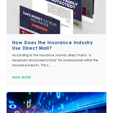
How Does the Insurance Industry
Use Direct Mail?
According to the Insurance Journal, direct mail is “a
necessary and powerful tool” for professionals within the
insurance industry. This is ...
READ MORE