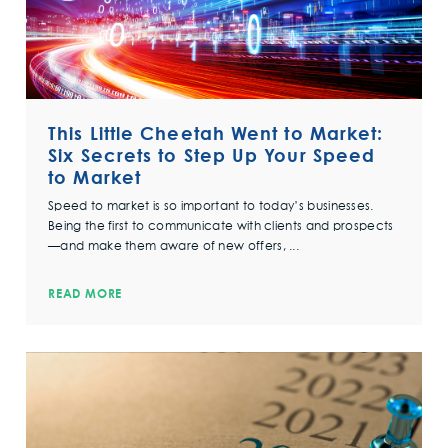
This Little Cheetah Went to Market:
Six Secrets to Step Up Your Speed
to Market
Speed to market is so important to today’s businesses.
Being the first to communicate with clients and prospects
—and make them aware of new offers, ...
READ MORE